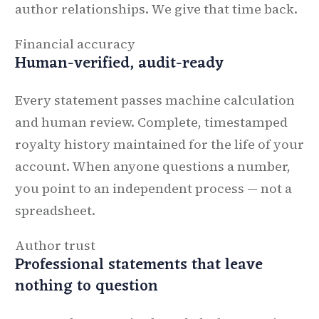
author relationships. We give that time back.
Financial accuracy
Human-verified, audit-ready
Every statement passes machine calculation
and human review. Complete, timestamped
royalty history maintained for the life of your
account. When anyone questions a number,
you point to an independent process — not a
spreadsheet.
Author trust
Professional statements that leave
nothing to question