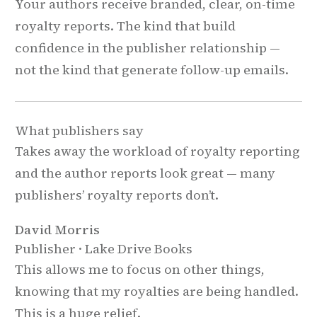
Your authors receive branded, clear, on-time
royalty reports. The kind that build
confidence in the publisher relationship —
not the kind that generate follow-up emails.
What publishers say
Takes away the workload of royalty reporting
and the author reports look great — many
publishers’ royalty reports don’t.
David Morris
Publisher · Lake Drive Books
This allows me to focus on other things,
knowing that my royalties are being handled.
This is a huge relief.