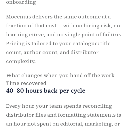
onboarding
Mocenius delivers the same outcome at a
fraction of that cost — with no hiring risk, no
learning curve, and no single point of failure.
Pricing is tailored to your catalogue: title
count, author count, and distributor
complexity.
What changes when you hand off the work
Time recovered
40–80 hours back per cycle
Every hour your team spends reconciling
distributor files and formatting statements is
an hour not spent on editorial, marketing, or