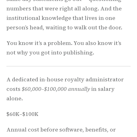
numbers that were right all along. And the
institutional knowledge that lives in one
person’s head, waiting to walk out the door.
You know it’s a problem. You also know it’s
not why you got into publishing.
A dedicated in-house royalty administrator
costs
$60,000–$100,000 annually
in salary
alone.
$60K–$100K
Annual cost before software, benefits, or