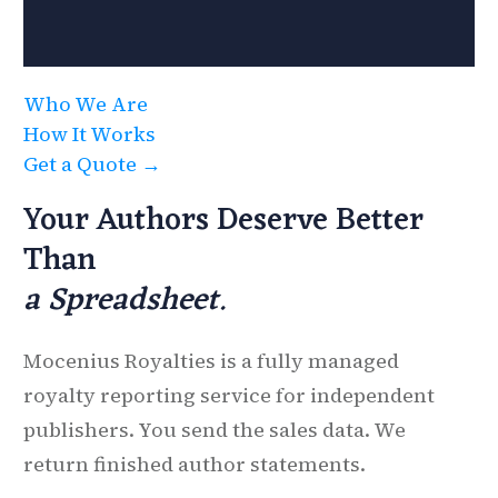
Who We Are
How It Works
Get a Quote →
Your Authors Deserve Better
Than
a Spreadsheet.
Mocenius Royalties is a fully managed
royalty reporting service for independent
publishers. You send the sales data. We
return finished author statements.