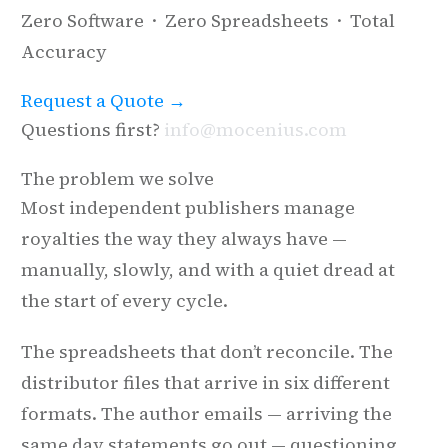
Zero Software · Zero Spreadsheets · Total
Accuracy
Request a Quote →
Questions first?
info@mocenius.com
The problem we solve
Most independent publishers manage
royalties the way they always have —
manually, slowly, and with a quiet dread at
the start of every cycle.
The spreadsheets that don’t reconcile. The
distributor files that arrive in six different
formats. The author emails — arriving the
same day statements go out — questioning